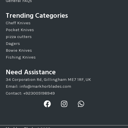
General FAQs
Trending Categories
Cheff Knives
Pocket Knives
pizza cutters
Dagers
Bowie Knives
Fishing Knives
Need Assistance
34 Corporation Rd, Gillingham ME7 1RF, UK
Email: info@markhorblades.com
Contact: +923005198949