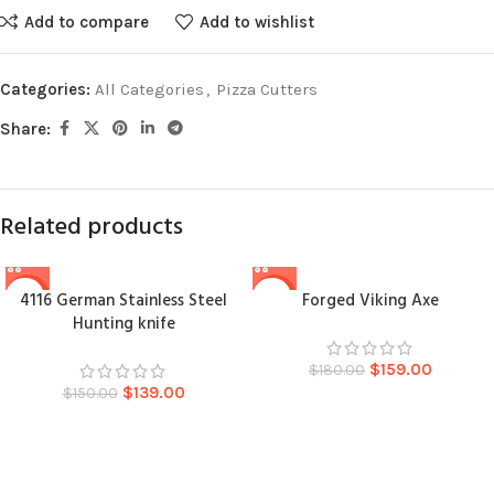
Add to compare
Add to wishlist
Categories:
All Categories
,
Pizza Cutters
Share:
Related products
4116 German Stainless Steel
Forged Viking Axe
-7%
-12%
Hunting knife
$
159.00
$
180.00
$
139.00
$
150.00