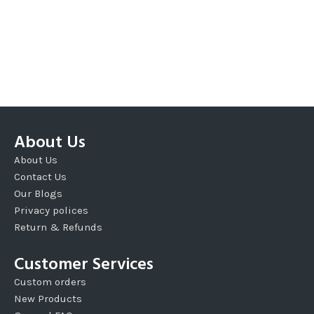
About Us
About Us
Contact Us
Our Blogs
Privacy polices
Return & Refunds
Customer Services
Custom orders
New Products