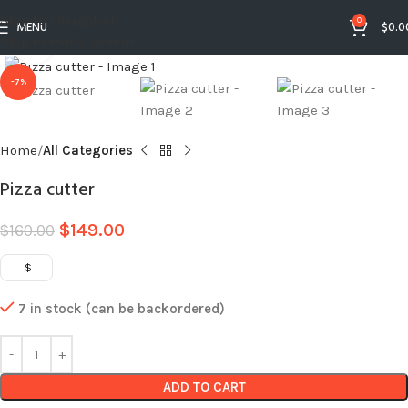
Skip to navigation
0
MENU
$
0.0
Skip to main content
Click to enlarge
-7%
Home
All Categories
Pizza cutter
$
149.00
$
160.00
$
7 in stock (can be backordered)
ADD TO CART