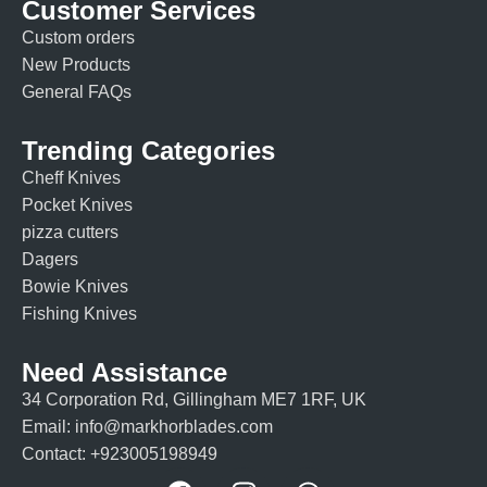
Customer Services
Custom orders
New Products
General FAQs
Trending Categories
Cheff Knives
Pocket Knives
pizza cutters
Dagers
Bowie Knives
Fishing Knives
Need Assistance
34 Corporation Rd, Gillingham ME7 1RF, UK
Email: info@markhorblades.com
Contact: +923005198949