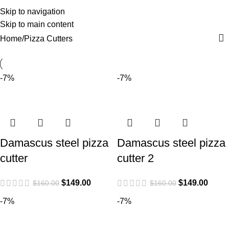
Pizza Cutters
0
Menu
$
0.0
Skip to navigation
Skip to main content
Categories
Home
Pizza Cutters
-7%
-7%
Damascus steel pizza
Damascus steel pizza
cutter
cutter 2
$
149.00
$
149.00
$
160.00
$
160.00
-7%
-7%