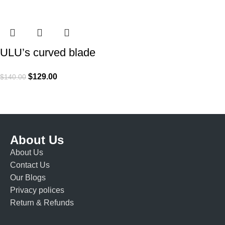
ULU’s curved blade
$
129.00
$
140.00
About Us
About Us
Contact Us
Our Blogs
Privacy polices
Return & Refunds