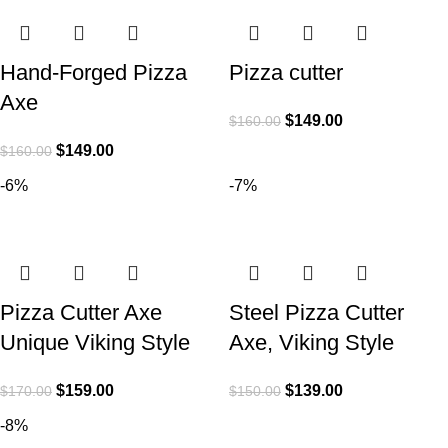
Hand-Forged Pizza
Pizza cutter
Axe
$
149.00
$
160.00
$
149.00
$
160.00
-6%
-7%
Pizza Cutter Axe
Steel Pizza Cutter
Unique Viking Style
Axe, Viking Style
$
159.00
$
139.00
$
170.00
$
150.00
-8%