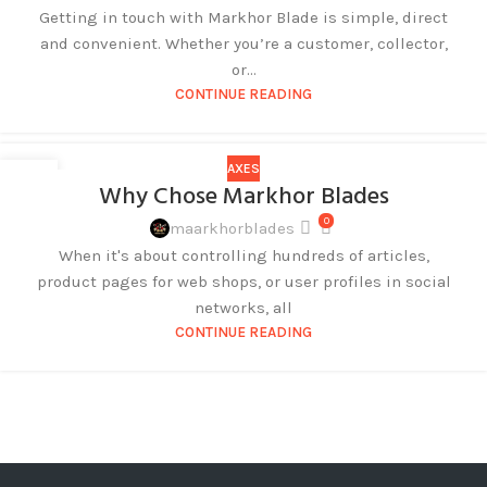
Getting in touch with Markhor Blade is simple, direct
and convenient. Whether you’re a customer, collector,
or...
CONTINUE READING
AXES
27
Why Chose Markhor Blades
AUG
0
maarkhorblades
When it's about controlling hundreds of articles,
product pages for web shops, or user profiles in social
networks, all
CONTINUE READING