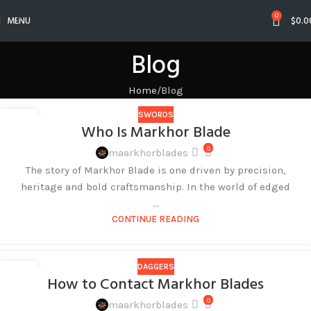
Skip to navigation
0
MENU
$
0.0
Skip to main content
Blog
Home
Blog
SWORDS
27
Who Is Markhor Blade
AUG
0
maarkhorblades
The story of Markhor Blade is one driven by precision,
heritage and bold craftsmanship. In the world of edged
...
CONTINUE READING
DAGGERS
27
How to Contact Markhor Blades
AUG
0
maarkhorblades