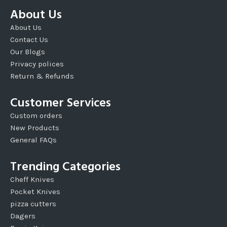
About Us
About Us
Contact Us
Our Blogs
Privacy polices
Return & Refunds
Customer Services
Custom orders
New Products
General FAQs
Trending Categories
Cheff Knives
Pocket Knives
pizza cutters
Dagers